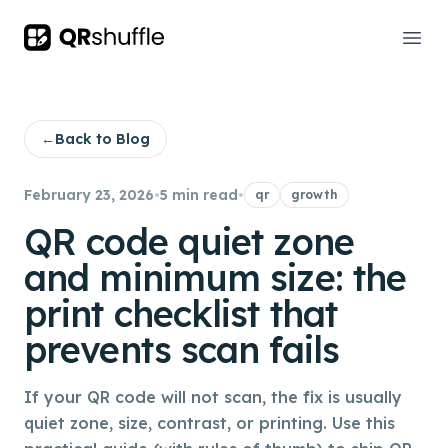
Your Company
Ope
←
Back to Blog
February 23, 2026
•
5 min read
•
qr
growth
QR code quiet zone
and minimum size: the
print checklist that
prevents scan fails
If your QR code will not scan, the fix is usually
quiet zone, size, contrast, or printing. Use this