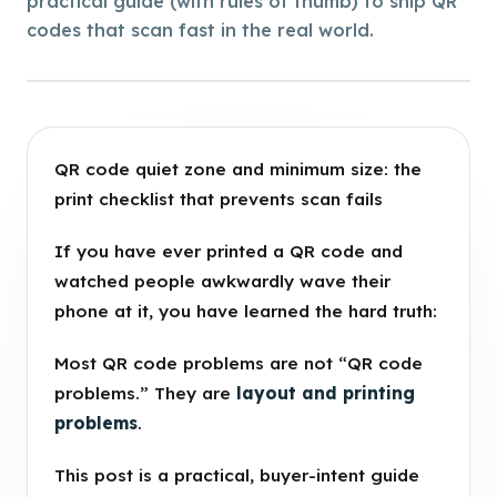
practical guide (with rules of thumb) to ship QR
codes that scan fast in the real world.
QR code quiet zone and minimum size: the
print checklist that prevents scan fails
If you have ever printed a QR code and
watched people awkwardly wave their
phone at it, you have learned the hard truth:
Most QR code problems are not “QR code
problems.” They are
layout and printing
problems
.
This post is a practical, buyer-intent guide