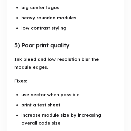
big center logos
heavy rounded modules
low contrast styling
5) Poor print quality
Ink bleed and low resolution blur the
module edges.
Fixes:
use vector when possible
print a test sheet
increase module size by increasing
overall code size