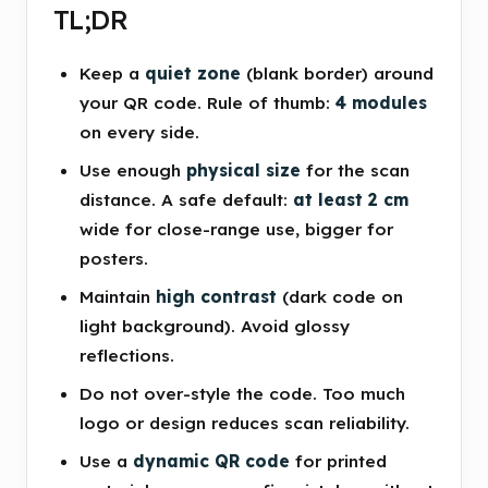
TL;DR
Keep a
quiet zone
(blank border) around
your QR code. Rule of thumb:
4 modules
on every side.
Use enough
physical size
for the scan
distance. A safe default:
at least 2 cm
wide for close-range use, bigger for
posters.
Maintain
high contrast
(dark code on
light background). Avoid glossy
reflections.
Do not over-style the code. Too much
logo or design reduces scan reliability.
Use a
dynamic QR code
for printed