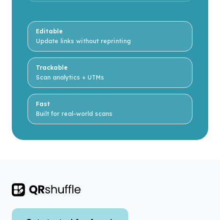
Editable
Update links without reprinting
Trackable
Scan analytics + UTMs
Fast
Built for real-world scans
Footer