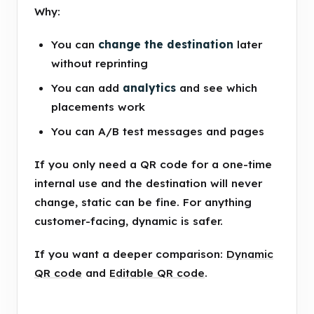
Why:
You can
change the destination
later
without reprinting
You can add
analytics
and see which
placements work
You can A/B test messages and pages
If you only need a QR code for a one-time
internal use and the destination will never
change, static can be fine. For anything
customer-facing, dynamic is safer.
If you want a deeper comparison:
Dynamic
QR code
and
Editable QR code
.