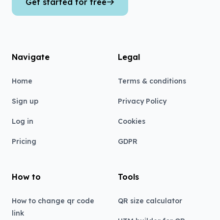
Get started for free
Navigate
Legal
Home
Terms & conditions
Sign up
Privacy Policy
Log in
Cookies
Pricing
GDPR
How to
Tools
How to change qr code
QR size calculator
link