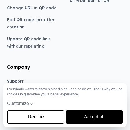
UTM builder for QR
Change URL in QR code
Edit QR code link after
creation
Update QR code link
without reprinting
Company
Support