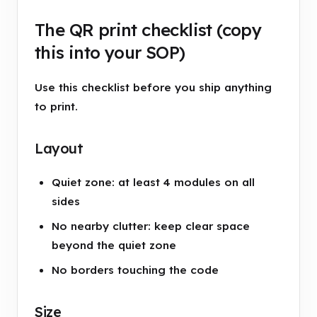
The QR print checklist (copy
this into your SOP)
Use this checklist before you ship anything
to print.
Layout
Quiet zone: at least 4 modules on all
sides
No nearby clutter: keep clear space
beyond the quiet zone
No borders touching the code
Size