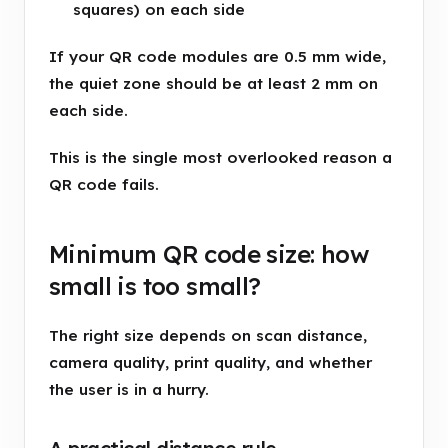
squares) on each side
If your QR code modules are 0.5 mm wide,
the quiet zone should be at least 2 mm on
each side.
This is the single most overlooked reason a
QR code fails.
Minimum QR code size: how
small is too small?
The right size depends on scan distance,
camera quality, print quality, and whether
the user is in a hurry.