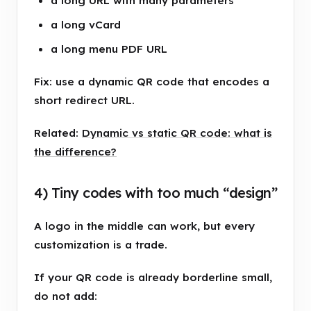
a long URL with many parameters
a long vCard
a long menu PDF URL
Fix: use a dynamic QR code that encodes a
short redirect URL.
Related:
Dynamic vs static QR code: what is
the difference?
4) Tiny codes with too much “design”
A logo in the middle can work, but every
customization is a trade.
If your QR code is already borderline small,
do not add: