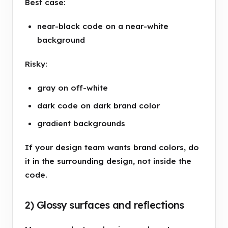
Best case:
near-black code on a near-white
background
Risky:
gray on off-white
dark code on dark brand color
gradient backgrounds
If your design team wants brand colors, do
it in the surrounding design, not inside the
code.
2) Glossy surfaces and reflections