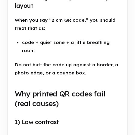
layout
When you say “2 cm QR code,” you should
treat that as:
code + quiet zone + a little breathing
room
Do not butt the code up against a border, a
photo edge, or a coupon box.
Why printed QR codes fail
(real causes)
1) Low contrast