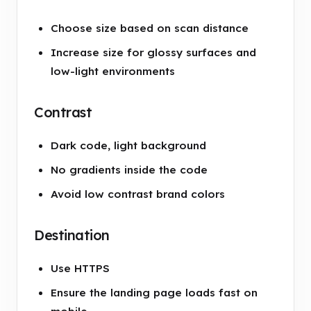
Choose size based on scan distance
Increase size for glossy surfaces and
low-light environments
Contrast
Dark code, light background
No gradients inside the code
Avoid low contrast brand colors
Destination
Use HTTPS
Ensure the landing page loads fast on