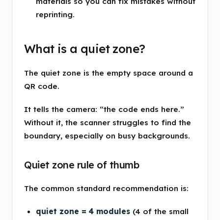
materials so you can fix mistakes without
reprinting.
What is a quiet zone?
The quiet zone is the empty space around a
QR code.
It tells the camera: “the code ends here.”
Without it, the scanner struggles to find the
boundary, especially on busy backgrounds.
Quiet zone rule of thumb
The common standard recommendation is:
quiet zone = 4 modules
(4 of the small