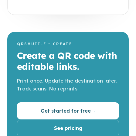
QRSHUFFLE • CREATE
Create a QR code with
editable links.
Print once. Update the destination later.
Track scans. No reprints.
Get started for free
→
See pricing