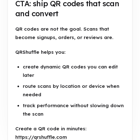
CTA: ship QR codes that scan
and convert
QR codes are not the goal. Scans that
become signups, orders, or reviews are.
QRShuffle helps you:
create dynamic QR codes you can edit
later
route scans by location or device when
needed
track performance without slowing down
the scan
Create a QR code in minutes:
https://qrshuffle.com