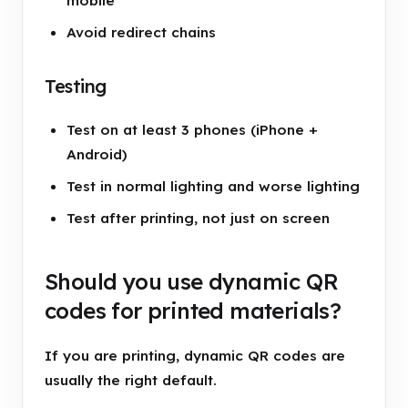
mobile
Avoid redirect chains
Testing
Test on at least 3 phones (iPhone +
Android)
Test in normal lighting and worse lighting
Test after printing, not just on screen
Should you use dynamic QR
codes for printed materials?
If you are printing, dynamic QR codes are
usually the right default.