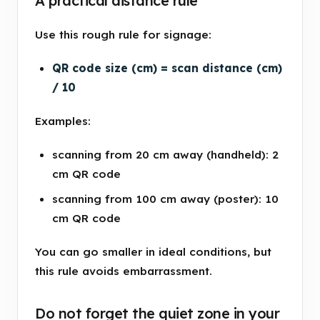
A practical distance rule
Use this rough rule for signage:
QR code size (cm) = scan distance (cm)
/ 10
Examples:
scanning from 20 cm away (handheld): 2
cm QR code
scanning from 100 cm away (poster): 10
cm QR code
You can go smaller in ideal conditions, but
this rule avoids embarrassment.
Do not forget the quiet zone in your