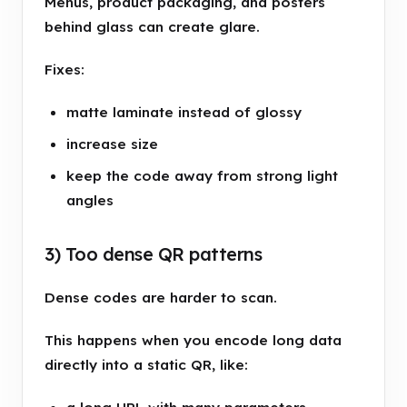
Menus, product packaging, and posters
behind glass can create glare.
Fixes:
matte laminate instead of glossy
increase size
keep the code away from strong light
angles
3) Too dense QR patterns
Dense codes are harder to scan.
This happens when you encode long data
directly into a static QR, like: