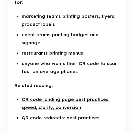
for:
marketing teams printing posters, flyers,
product labels
event teams printing badges and
signage
restaurants printing menus
anyone who wants their QR code to scan
fast on average phones
Related reading:
QR code landing page best practices:
speed, clarity, conversion
QR code redirects: best practices