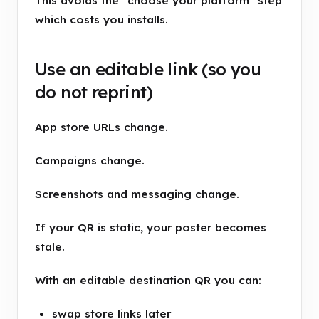
This avoids the "choose your platform" step
which costs you installs.
Use an editable link (so you
do not reprint)
App store URLs change.
Campaigns change.
Screenshots and messaging change.
If your QR is static, your poster becomes
stale.
With an editable destination QR you can:
swap store links later