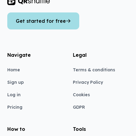
Footer
Get started for free
Navigate
Legal
Home
Terms & conditions
Sign up
Privacy Policy
Log in
Cookies
Pricing
GDPR
How to
Tools