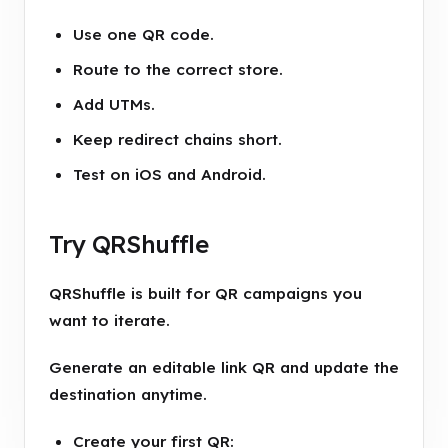
Use one QR code.
Route to the correct store.
Add UTMs.
Keep redirect chains short.
Test on iOS and Android.
Try QRShuffle
QRShuffle is built for QR campaigns you
want to iterate.
Generate an editable link QR and update the
destination anytime.
Create your first QR: