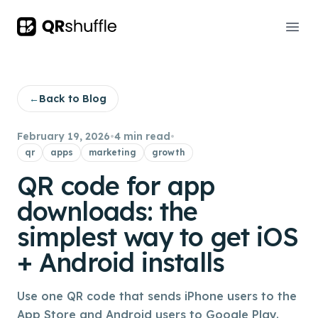
Your Company
Ope
←
Back to Blog
February 19, 2026
•
4 min read
•
qr
apps
marketing
growth
QR code for app
downloads: the
simplest way to get iOS
+ Android installs
Use one QR code that sends iPhone users to the
App Store and Android users to Google Play.