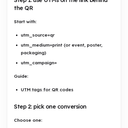
the QR
Start with:
utm_source=qr
utm_medium=print (or event, poster,
packaging)
utm_campaign=
Guide:
UTM tags for QR codes
Step 2: pick one conversion
Choose one: