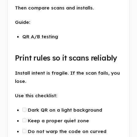
Then compare scans and installs.
Guide:
QR A/B testing
Print rules so it scans reliably
Install intent is fragile. If the scan fails, you
lose.
Use this checklist:
Dark QR on a light background
Keep a proper quiet zone
Do not warp the code on curved