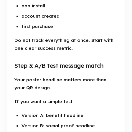
app install
account created
first purchase
Do not track everything at once. Start with
one clear success metric.
Step 3: A/B test message match
Your poster headline matters more than
your QR design.
If you want a simple test:
Version A: benefit headline
Version B: social proof headline