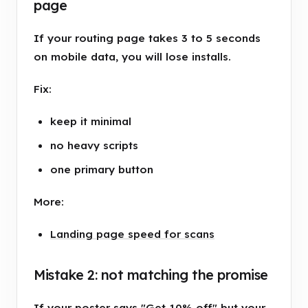
page
If your routing page takes 3 to 5 seconds
on mobile data, you will lose installs.
Fix:
keep it minimal
no heavy scripts
one primary button
More:
Landing page speed for scans
Mistake 2: not matching the promise
If your poster says "Get 10% off" but your