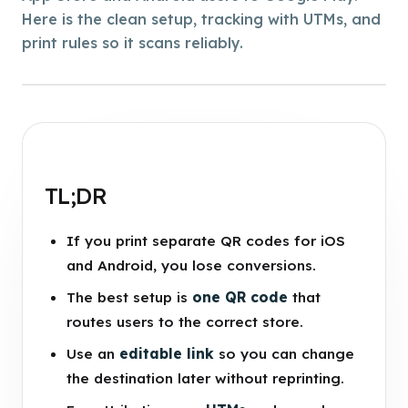
Here is the clean setup, tracking with UTMs, and
print rules so it scans reliably.
TL;DR
If you print separate QR codes for iOS
and Android, you lose conversions.
The best setup is
one QR code
that
routes users to the correct store.
Use an
editable link
so you can change
the destination later without reprinting.