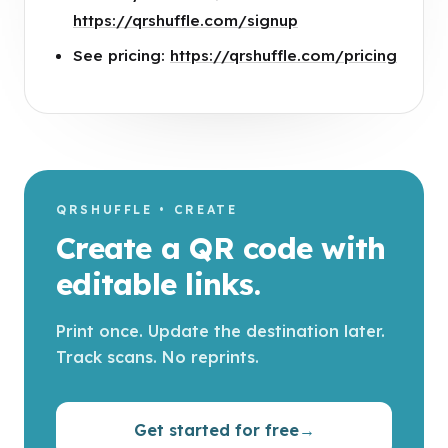
https://qrshuffle.com/signup
See pricing:
https://qrshuffle.com/pricing
QRSHUFFLE • CREATE
Create a QR code with
editable links.
Print once. Update the destination later.
Track scans. No reprints.
Get started for free
→