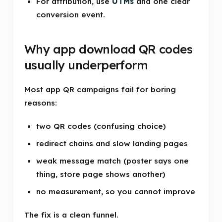
For attribution, use
UTMs
and one clear
conversion event.
Why app download QR codes
usually underperform
Most app QR campaigns fail for boring
reasons:
two QR codes (confusing choice)
redirect chains and slow landing pages
weak message match (poster says one
thing, store page shows another)
no measurement, so you cannot improve
The fix is a clean funnel.