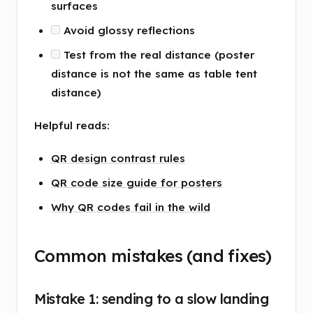
surfaces
Avoid glossy reflections
Test from the real distance (poster
distance is not the same as table tent
distance)
Helpful reads:
QR design contrast rules
QR code size guide for posters
Why QR codes fail in the wild
Common mistakes (and fixes)
Mistake 1: sending to a slow landing