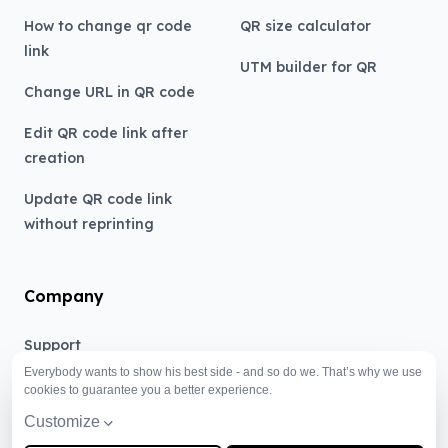
How to change qr code
QR size calculator
link
UTM builder for QR
Change URL in QR code
Edit QR code link after
creation
Update QR code link
without reprinting
Company
Support