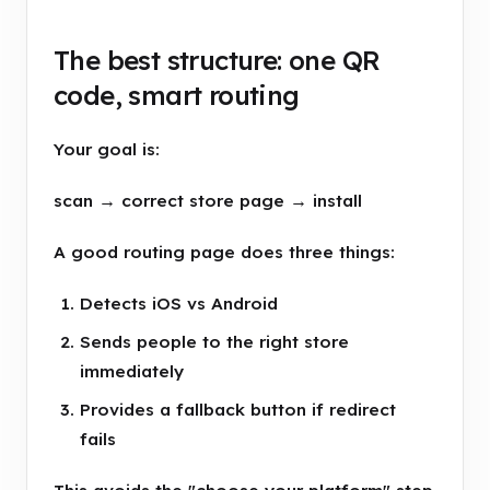
The best structure: one QR
code, smart routing
Your goal is:
scan → correct store page → install
A good routing page does three things:
Detects iOS vs Android
Sends people to the right store
immediately
Provides a fallback button if redirect
fails