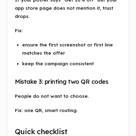
app store page does not mention it, trust
drops.
Fix:
ensure the first screenshot or first line
matches the offer
keep the campaign consistent
Mistake 3: printing two QR codes
People do not want to choose.
Fix: one QR, smart routing.
Quick checklist