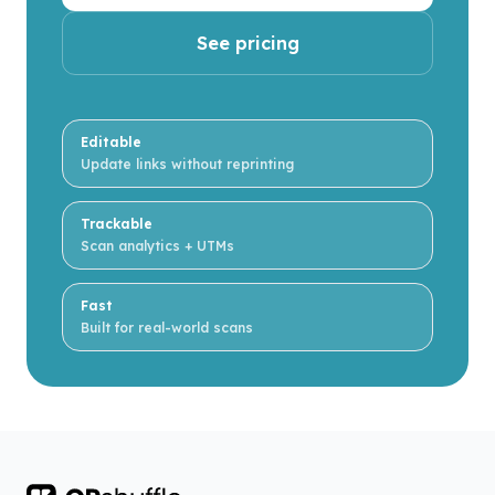
See pricing
Editable
Update links without reprinting
Trackable
Scan analytics + UTMs
Fast
Built for real-world scans