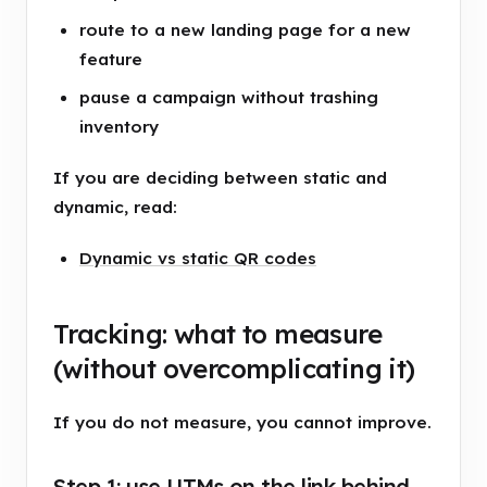
route to a new landing page for a new
feature
pause a campaign without trashing
inventory
If you are deciding between static and
dynamic, read:
Dynamic vs static QR codes
Tracking: what to measure
(without overcomplicating it)
If you do not measure, you cannot improve.
Step 1: use UTMs on the link behind