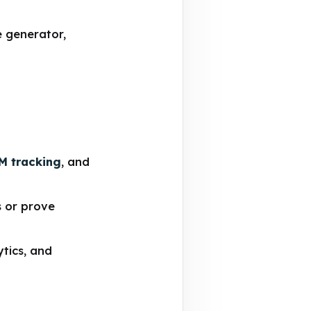
e generator,
M tracking
, and
s or prove
ytics, and