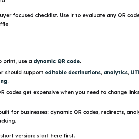
nd
buyer focused checklist. Use it to evaluate any QR cod
fle.
o print, use a
dynamic QR code
.
r should support
editable destinations
,
analytics
,
UT
ing
.
QR codes get expensive when you need to change link
built for businesses: dynamic QR codes, redirects, anal
cking.
hort version: start here first.