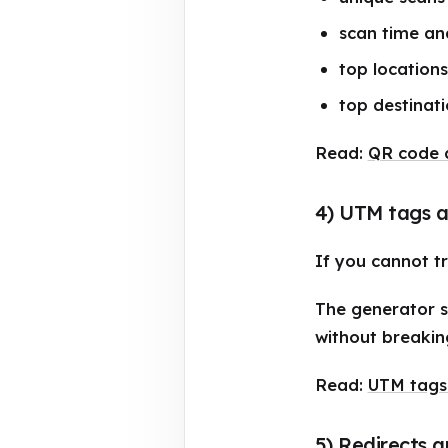
scan time an
top locations
top destinati
Read:
QR code a
4) UTM tags a
If you cannot t
The generator s
without breakin
Read:
UTM tags
5) Redirects a