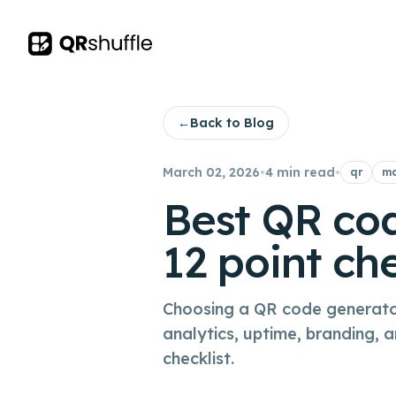
Your Company
←
Back to Blog
March 02, 2026
•
4 min read
•
qr
ma
Best QR cod
12 point che
Choosing a QR code generator 
analytics, uptime, branding, 
checklist.