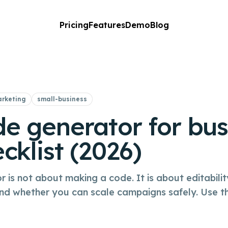
Pricing
Features
Demo
Blog
rketing
small-business
e generator for bus
cklist (2026)
is not about making a code. It is about editabilit
and whether you can scale campaigns safely. Use th