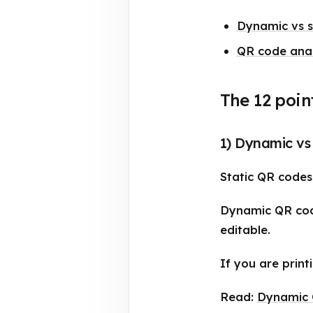
Dynamic vs st
QR code anal
The 12 poin
1) Dynamic vs 
Static QR codes 
Dynamic QR code
editable.
If you are print
Read:
Dynamic Q