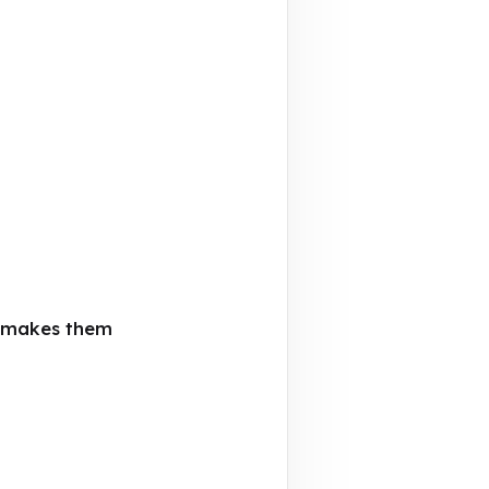
t makes them