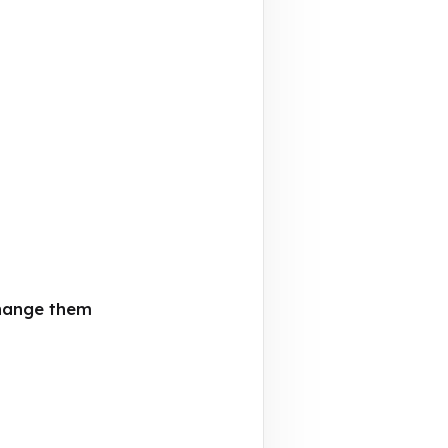
change them