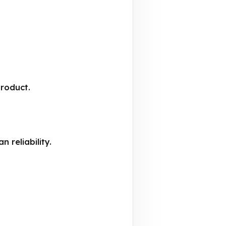
product.
 reliability.