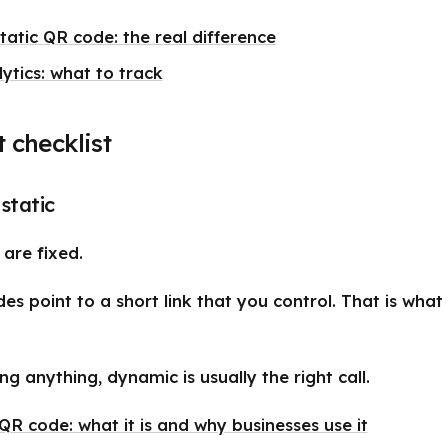
atic QR code: the real difference
ytics: what to track
t checklist
static
are fixed.
s point to a short link that you control. That is wha
ing anything, dynamic is usually the right call.
R code: what it is and why businesses use it