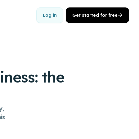
Log in
Get started for free
iness: the
y,
is