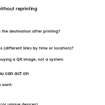
without reprinting
the destination after printing?
es (different links by time or location)?
 buying a QR image, not a system.
ou can act on
 want:
 (or unique devices)