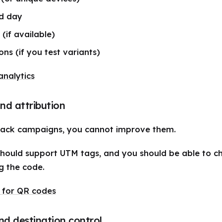
d day
 (if available)
ons (if you test variants)
nalytics
nd attribution
rack campaigns, you cannot improve them.
hould support UTM tags, and you should be able to 
g the code.
 for QR codes
nd destination control