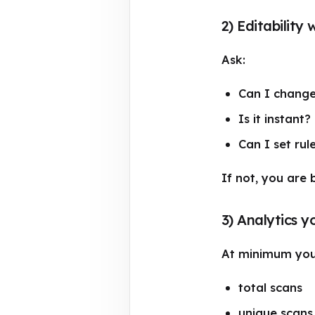
2) Editability 
Ask:
Can I change 
Is it instant?
Can I set rul
If not, you are
3) Analytics y
At minimum you
total scans
unique scans