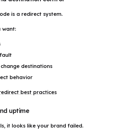
de is a redirect system.
 want:
s
fault
o change destinations
rect behavior
edirect best practices
 and uptime
s, it looks like your brand failed.