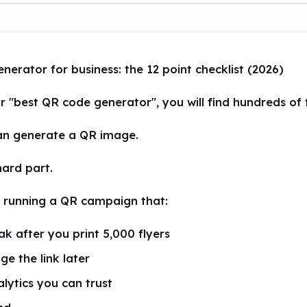
erator for business: the 12 point checklist (2026)
r "best QR code generator", you will find hundreds of 
an generate a QR image.
hard part.
s running a QR campaign that:
k after you print 5,000 flyers
ge the link later
lytics you can trust