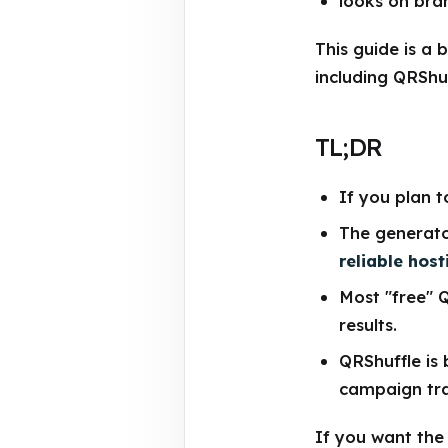
looks on bra
This guide is a 
including QRShuf
TL;DR
If you plan t
The generato
reliable host
Most "free" 
results.
QRShuffle is 
campaign tra
If you want the s