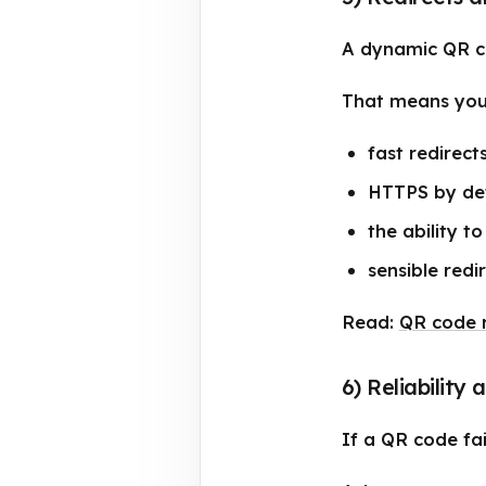
A dynamic QR co
That means you
fast redirect
HTTPS by de
the ability t
sensible redi
Read:
QR code r
6) Reliability
If a QR code fail