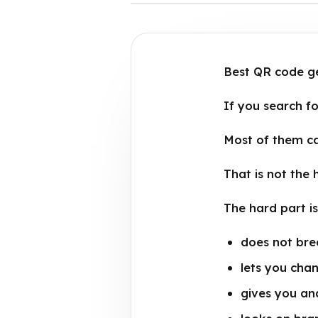
Best QR code gen
If you search fo
Most of them c
That is not the 
The hard part i
does not brea
lets you chan
gives you ana