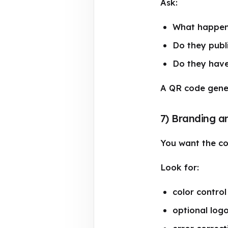
Ask:
What happens
Do they publ
Do they have
A QR code genera
7) Branding a
You want the cod
Look for:
color control
optional log