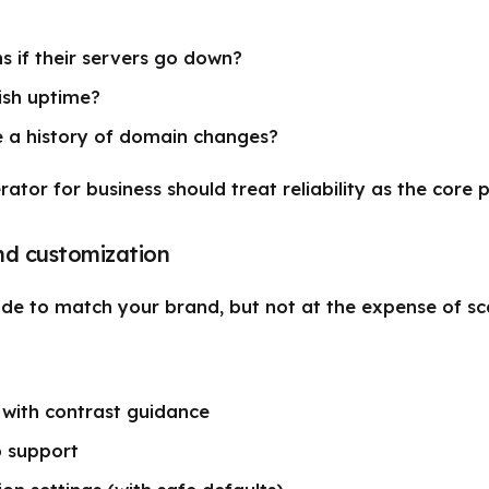
 if their servers go down?
ish uptime?
 a history of domain changes?
tor for business should treat reliability as the core 
nd customization
e to match your brand, but not at the expense of scan
 with contrast guidance
o support