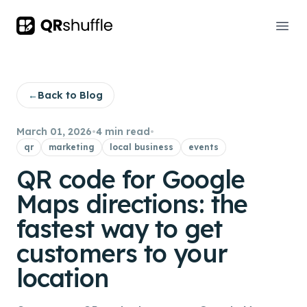
Your Company
Ope
←
Back to Blog
March 01, 2026
•
4 min read
•
qr
marketing
local business
events
QR code for Google
Maps directions: the
fastest way to get
customers to your
location