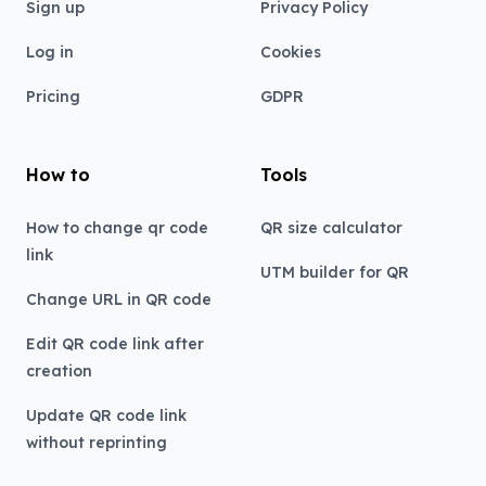
Sign up
Privacy Policy
Log in
Cookies
Pricing
GDPR
How to
Tools
How to change qr code
QR size calculator
link
UTM builder for QR
Change URL in QR code
Edit QR code link after
creation
Update QR code link
without reprinting