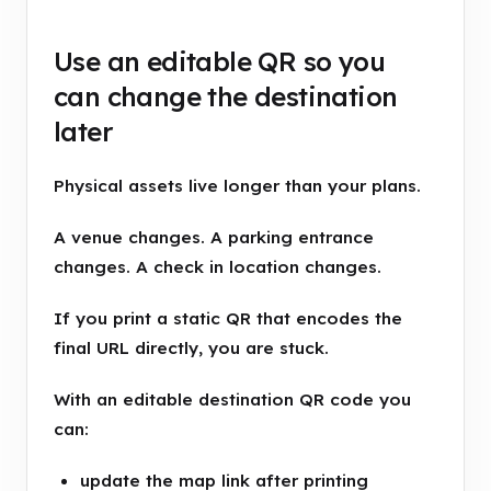
Use an editable QR so you
can change the destination
later
Physical assets live longer than your plans.
A venue changes. A parking entrance
changes. A check in location changes.
If you print a static QR that encodes the
final URL directly, you are stuck.
With an editable destination QR code you
can:
update the map link after printing