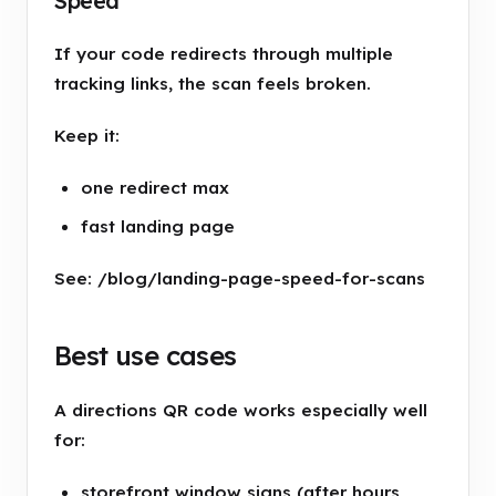
Speed
If your code redirects through multiple
tracking links, the scan feels broken.
Keep it:
one redirect max
fast landing page
See: /blog/landing-page-speed-for-scans
Best use cases
A directions QR code works especially well
for:
storefront window signs (after hours