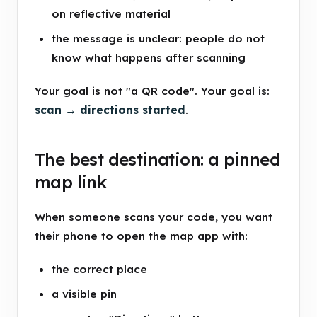
on reflective material
the message is unclear: people do not
know what happens after scanning
Your goal is not "a QR code". Your goal is:
scan → directions started
.
The best destination: a pinned
map link
When someone scans your code, you want
their phone to open the map app with:
the correct place
a visible pin