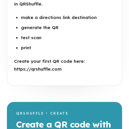
in QRShuffle.
make a directions link destination
generate the QR
test scan
print
Create your first QR code here:
https://qrshuffle.com
QRSHUFFLE • CREATE
Create a QR code with