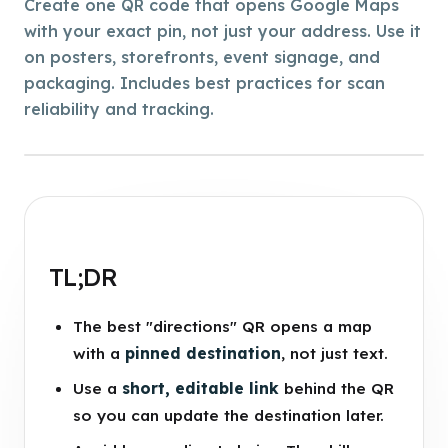
Create one QR code that opens Google Maps
with your exact pin, not just your address. Use it
on posters, storefronts, event signage, and
packaging. Includes best practices for scan
reliability and tracking.
TL;DR
The best "directions" QR opens a map
with a
pinned destination
, not just text.
Use a
short, editable link
behind the QR
so you can update the destination later.