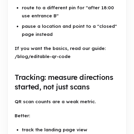
route to a different pin for "after 18:00
use entrance B"
pause a location and point to a "closed"
page instead
If you want the basics, read our guide:
/blog/editable-qr-code
Tracking: measure directions
started, not just scans
QR scan counts are a weak metric.
Better:
track the landing page view