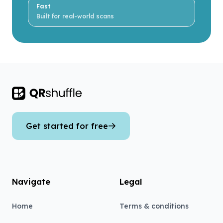
Fast
Built for real-world scans
Footer
Get started for free
Navigate
Legal
Home
Terms & conditions