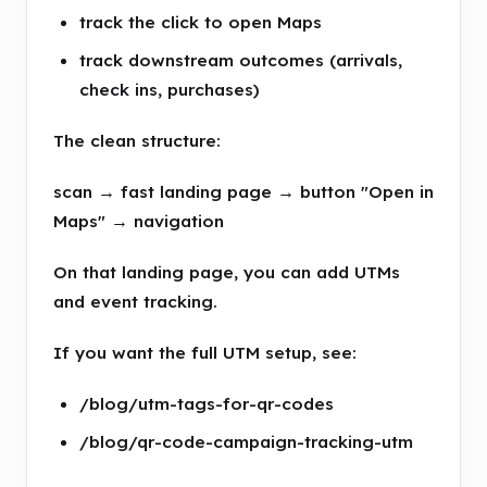
track the click to open Maps
track downstream outcomes (arrivals,
check ins, purchases)
The clean structure:
scan → fast landing page → button "Open in
Maps" → navigation
On that landing page, you can add UTMs
and event tracking.
If you want the full UTM setup, see:
/blog/utm-tags-for-qr-codes
/blog/qr-code-campaign-tracking-utm