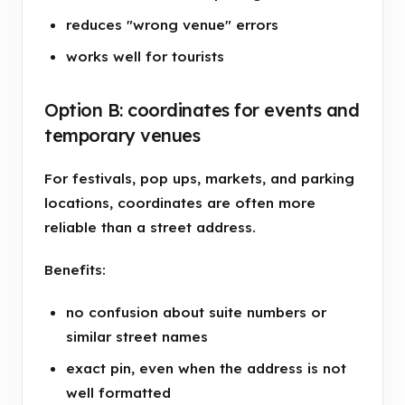
reduces "wrong venue" errors
works well for tourists
Option B: coordinates for events and
temporary venues
For festivals, pop ups, markets, and parking
locations, coordinates are often more
reliable than a street address.
Benefits:
no confusion about suite numbers or
similar street names
exact pin, even when the address is not
well formatted