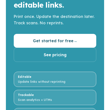
editable links.
Print once. Update the destination later.
Track scans. No reprints.
Get started for free
→
See pricing
Editable
Update links without reprinting
Trackable
Scan analytics + UTMs