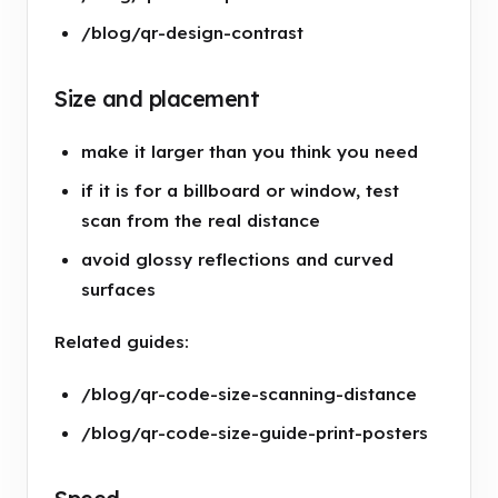
/blog/qr-design-contrast
Size and placement
make it larger than you think you need
if it is for a billboard or window, test
scan from the real distance
avoid glossy reflections and curved
surfaces
Related guides:
/blog/qr-code-size-scanning-distance
/blog/qr-code-size-guide-print-posters