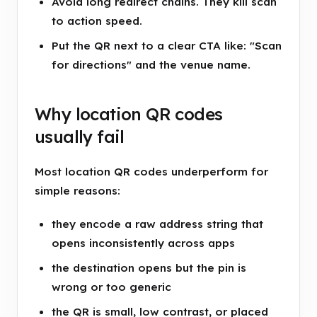
Avoid long redirect chains. They kill scan
to action speed.
Put the QR next to a clear CTA like: "Scan
for directions" and the venue name.
Why location QR codes
usually fail
Most location QR codes underperform for
simple reasons:
they encode a raw address string that
opens inconsistently across apps
the destination opens but the pin is
wrong or too generic
the QR is small, low contrast, or placed