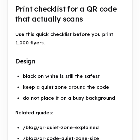
Print checklist for a QR code
that actually scans
Use this quick checklist before you print
1,000 flyers.
Design
black on white is still the safest
keep a quiet zone around the code
do not place it on a busy background
Related guides:
/blog/qr-quiet-zone-explained
/blog/qr-code-quiet-zone-size