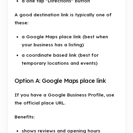
a one tap "Directions" button
A good destination link is typically one of
these:
a Google Maps place link (best when
your business has a listing)
a coordinate based link (best for
temporary locations and events)
Option A: Google Maps place link
If you have a Google Business Profile, use
the official place URL.
Benefits:
shows reviews and opening hours