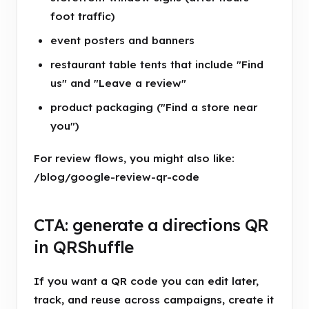
foot traffic)
event posters and banners
restaurant table tents that include "Find
us" and "Leave a review"
product packaging ("Find a store near
you")
For review flows, you might also like:
/blog/google-review-qr-code
CTA: generate a directions QR
in QRShuffle
If you want a QR code you can edit later,
track, and reuse across campaigns, create it