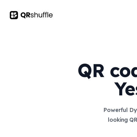
Your Company
QR cod
Ye
Powerful Dy
looking QR