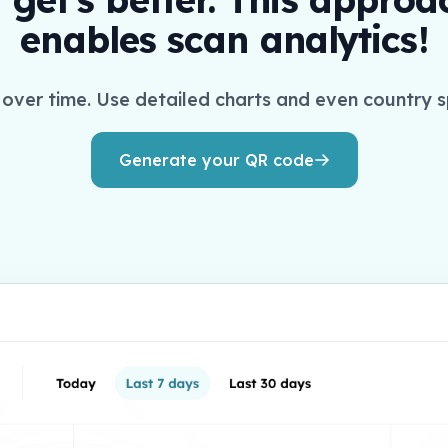
enables scan analytics!
over time. Use detailed charts and even country s
Generate your QR code