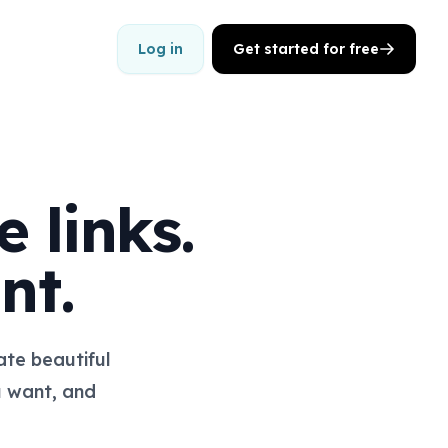
Log in
Get started for free
 links.
nt.
te beautiful
u want, and