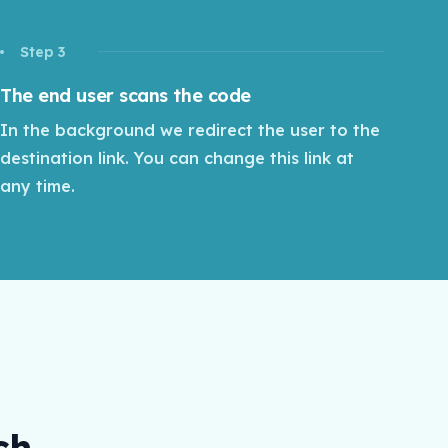
Step 3
The end user scans the code
In the background we redirect the user to the
destination link. You can change this link at
any time.
ch