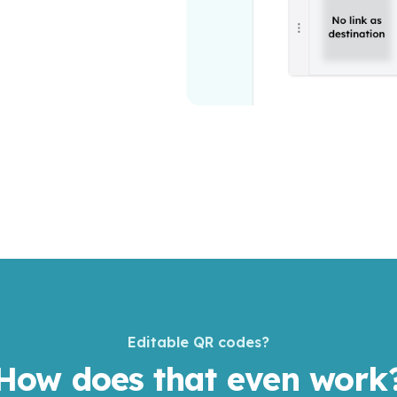
Editable QR codes?
How does that even work