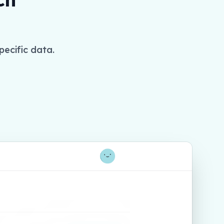
pecific data.