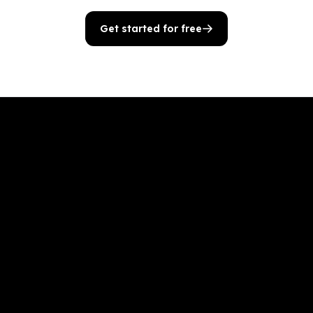
Get started for free