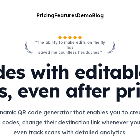
Pricing
Features
Demo
Blog
"The ability to make edits on the fly
has
saved me countless headaches."
es with editable
s, even after pri
namic QR code generator that enables you to crea
 codes, change their destination link whenever yo
even track scans with detailed analytics.