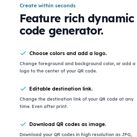
Create within seconds
Feature rich dynamic
code generator.
Choose colors and add a logo.
Change foreground and background color, or add a
logo to the center of your QR code.
Editable destination link.
Change the destination link of your QR code at any
time. Even after print.
Download QR codes as image.
Download your QR codes in high resolution as JPG,