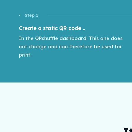
Step 1
Create a static QR code ..
In the QRshuffle dashboard. This one does
not change and can therefore be used for
print.
I