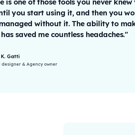
e is one of those tools you never knew
til you start using it, and then you w
managed without it. The ability to mak
y has saved me countless headaches."
K. Gatti
 designer & Agency owner