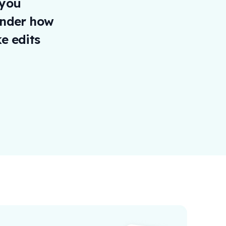
 you
onder how
e edits