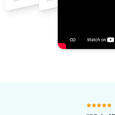
5 out of 5 sta