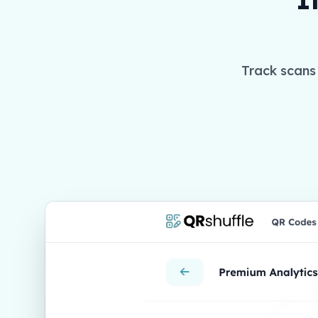
Track scans 