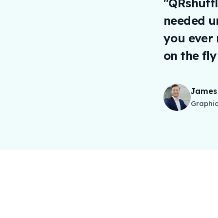
"QRshuffl
needed un
you ever 
on the fl
James 
Graphic