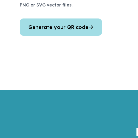
PNG or SVG vector files.
Generate your QR code