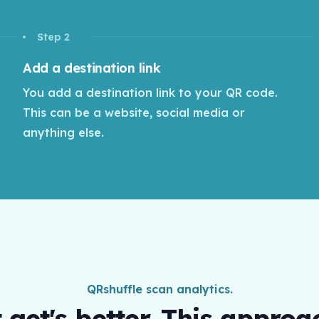
Step 2
Add a destination link
You add a destination link to your QR code.
This can be a website, social media or
anything else.
QRshuffle scan analytics.
t get's better. This approa